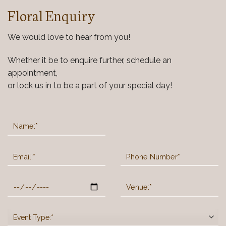
Floral Enquiry
We would love to hear from you!
Whether it be to enquire further, schedule an
appointment,
or lock us in to be a part of your special day!