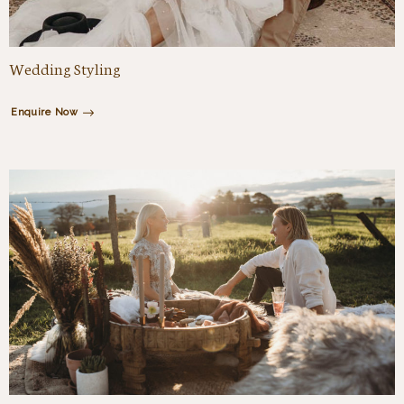
Wedding Styling
Enquire Now