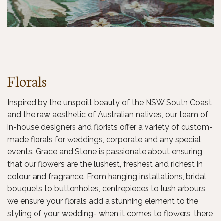
Florals
Inspired by the unspoilt beauty of the NSW South Coast
and the raw aesthetic of Australian natives, our team of
in-house designers and florists offer a variety of custom-
made florals for weddings, corporate and any special
events. Grace and Stone is passionate about ensuring
that our flowers are the lushest, freshest and richest in
colour and fragrance. From hanging installations, bridal
bouquets to buttonholes, centrepieces to lush arbours,
we ensure your florals add a stunning element to the
styling of your wedding- when it comes to flowers, there