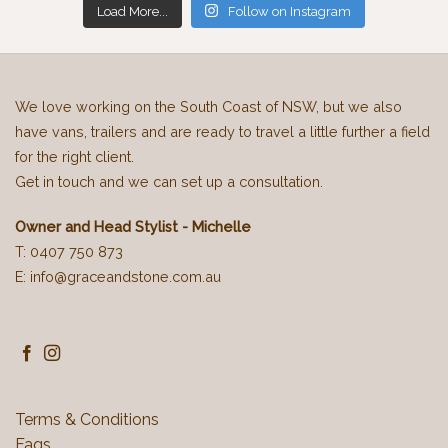
Load More...
Follow on Instagram
We love working on the South Coast of NSW, but we also
have vans, trailers and are ready to travel a little further a field
for the right client.
Get in touch and we can set up a consultation.
Owner and Head Stylist - Michelle
T: 0407 750 873
E: info@graceandstone.com.au
Terms & Conditions
Faqs