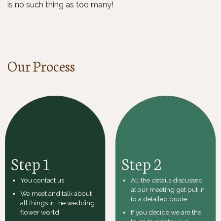
is no such thing as too many!
Our Process
Step 1
Step 2
You contact us
All the details discussed
at our meeting get put in
We meet and talk about
to a detailed quote
all things in the wedding
flower world
If you decide we are the