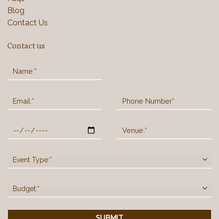
Blog
Contact Us
Contact us