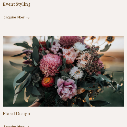
Event Styling
Enquire Now
Floral Design
Enquire Now