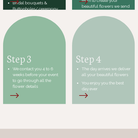
team to create your
Bridal bouquets &
beautiful flowers we send
Buttonholes/ ceremony
an invoice
flowers / reception
flowers/ Cake flowers
Once the invoice is sent
and a deposit made it
locks in your date &
flowers
Step 3
Step 4
We contact you 4 to 6
The day arrives we deliver
weeks before your event
all your beautiful flowers
to go through all the
You enjoy you the best
flower details
day ever