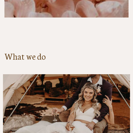
What we do