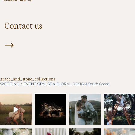
Contact us
grace_and_stone_collections
WEDDING / EVENT STYLIST & FLORAL DESIGN
South Coast