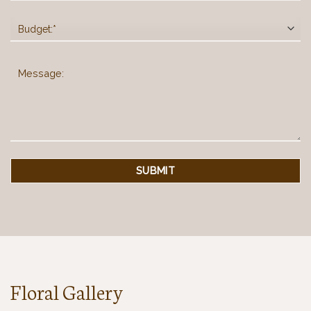
Floral Gallery