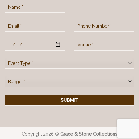
Copyright 2026 ©
Grace & Stone Collections