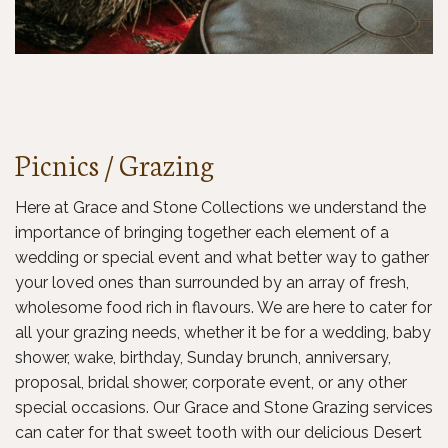
Picnics / Grazing
Here at Grace and Stone Collections we understand the
importance of bringing together each element of a
wedding or special event and what better way to gather
your loved ones than surrounded by an array of fresh,
wholesome food rich in flavours. We are here to cater for
all your grazing needs, whether it be for a wedding, baby
shower, wake, birthday, Sunday brunch, anniversary,
proposal, bridal shower, corporate event, or any other
special occasions. Our Grace and Stone Grazing services
can cater for that sweet tooth with our delicious Desert