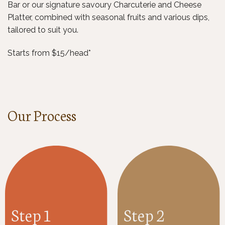
Bar or our signature savoury Charcuterie and Cheese
Platter, combined with seasonal fruits and various dips,
tailored to suit you.
Starts from $15/head*
Our Process
Step 1
Step 2