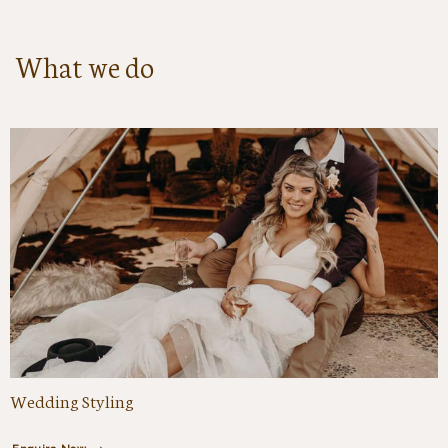
What we do
Wedding Styling