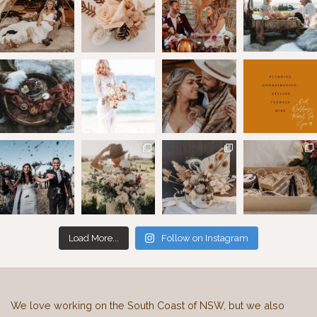
Load More...
Follow on Instagram
We love working on the South Coast of NSW, but we also