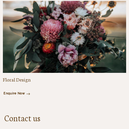
Floral Design
Enquire Now
Contact us