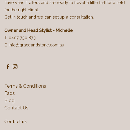
have vans, trailers and are ready to travel a little further a field
for the right client.
Get in touch and we can set up a consultation.
Owner and Head Stylist - Michelle
T: 0407 750 873
E: info@graceandstone.com.au
Terms & Conditions
Faqs
Blog
Contact Us
Contact us