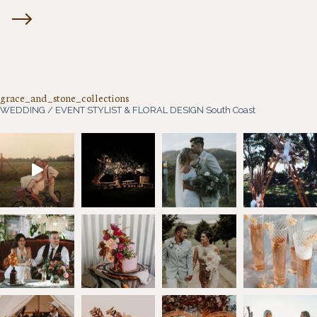
grace_and_stone_collections
WEDDING / EVENT STYLIST & FLORAL DESIGN
South Coast