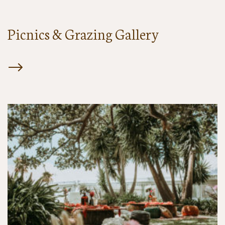
Picnics & Grazing Gallery