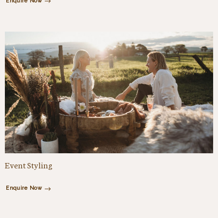
Enquire Now
Event Styling
Enquire Now