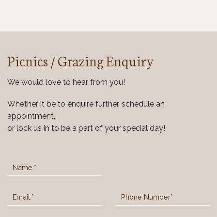
Picnics / Grazing
Enquiry
We would love to hear from you!
Whether it be to enquire further, schedule an
appointment,
or lock us in to be a part of your special day!