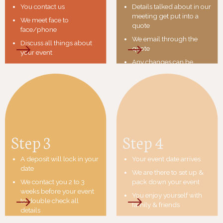
You contact us
Details talked about in our
meeting get put into a
We meet face to
quote
face/phone
We email through the
Discuss all things about
quote
your event
Any changes can be
made at this point
If you decide we are the
team you are happy to
work with we send an
invoice
Step 3
Step 4
A deposit will lock in your
Your event date arrives
date
We are there to set up &
We contact you 2 to 3
pack down your event
weeks before your event
You enjoy yourself with
to double check all
family & friends
details